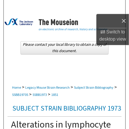
Search
×
Browse Collections
Switch to
My Account
desktop
view
Please contact your local library to obtain a copy of
About
this document.
Digital Commons Network™
>
>
>
Home
Legacy Mouse Strain Research
Subject Strain Bibliography
>
>
SSBB1970S
SSBB1973
1851
SUBJECT STRAIN BIBLIOGRAPHY 1973
Alterations in lymphocyte