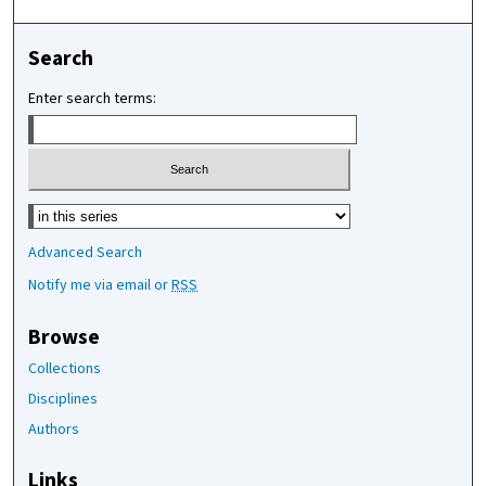
Search
Enter search terms:
Select context to search:
Advanced Search
Notify me via email or
RSS
Browse
Collections
Disciplines
Authors
Links