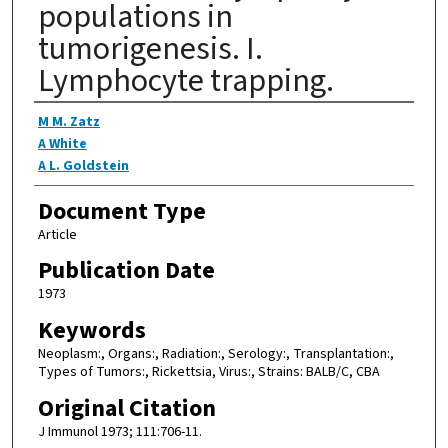
populations in
tumorigenesis. I.
Lymphocyte trapping.
Authors
M M. Zatz
A White
A L. Goldstein
Document Type
Article
Publication Date
1973
Keywords
Neoplasm:, Organs:, Radiation:, Serology:, Transplantation:,
Types of Tumors:, Rickettsia, Virus:, Strains: BALB/C, CBA
Original Citation
J Immunol 1973; 111:706-11.