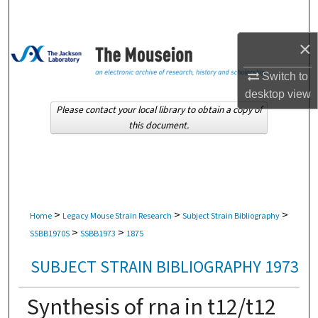
Search
×
Browse Collections
Switch to
My Account
desktop
view
Please contact your local library to obtain a copy of
About
this document.
Digital Commons Network™
>
>
>
Home
Legacy Mouse Strain Research
Subject Strain Bibliography
>
>
SSBB1970S
SSBB1973
1875
SUBJECT STRAIN BIBLIOGRAPHY 1973
Synthesis of rna in t12/t12