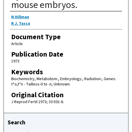
mouse embryos.
Authors
N Hillman
R J. Tasca
Document Type
Article
Publication Date
1973
Keywords
Biochemistry, Metabolism:, Embryology:, Radiation:, Genes:
t*o,t*n - Tailless-0 to -n, Unknown:
Original Citation
J Reprod Fertil 1973; 33:501-6.
Search