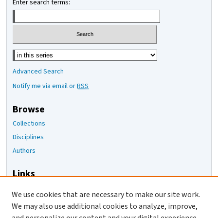
Enter search terms:
Select context to search:
Advanced Search
Notify me via email or
RSS
Browse
Collections
Disciplines
Authors
Links
The Joan Staats Library
We use cookies that are necessary to make our site work.
The Jackson Laboratory
We may also use additional cookies to analyze, improve,
JAX Asset Request Form