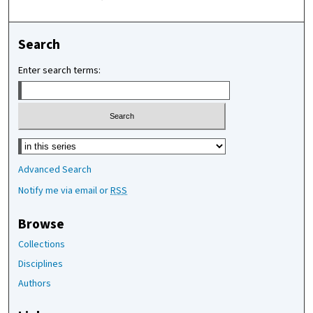
Search
Enter search terms:
Select context to search:
Advanced Search
Notify me via email or
RSS
Browse
Collections
Disciplines
Authors