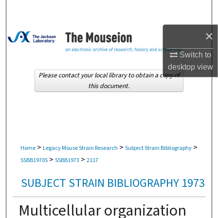
Search
×
Browse Collections
Switch to
My Account
desktop
view
Please contact your local library to obtain a copy of
About
this document.
Digital Commons Network™
>
>
>
Home
Legacy Mouse Strain Research
Subject Strain Bibliography
>
>
SSBB1970S
SSBB1973
2117
SUBJECT STRAIN BIBLIOGRAPHY 1973
Multicellular organization