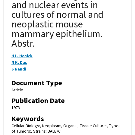
and nuclear events in
cultures of normal and
neoplastic mouse
mammary epithelium.
Abstr.
Authors
H L. Hosick
N K. Das
S Nandi
Document Type
Article
Publication Date
1973
Keywords
Cellular Biology:, Neoplasm:, Organs:, Tissue Culture:, Types
of Tumors:, Strains: BALB/C