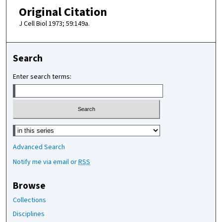
Original Citation
J Cell Biol 1973; 59:149a.
Search
Enter search terms:
Select context to search:
Advanced Search
Notify me via email or
RSS
Browse
Collections
Disciplines