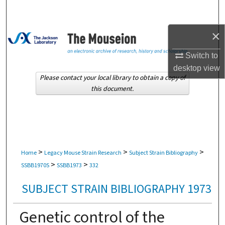
Search
×
Browse Collections
Switch to
My Account
desktop
view
Please contact your local library to obtain a copy of
About
this document.
Digital Commons Network™
>
>
>
Home
Legacy Mouse Strain Research
Subject Strain Bibliography
>
>
SSBB1970S
SSBB1973
332
SUBJECT STRAIN BIBLIOGRAPHY 1973
Genetic control of the