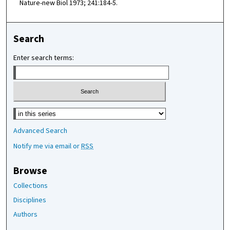
Nature-new Biol 1973; 241:184-5.
Search
Enter search terms:
Select context to search:
Advanced Search
Notify me via email or
RSS
Browse
Collections
Disciplines
Authors