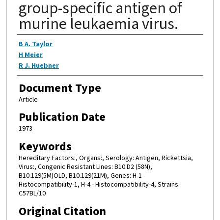
group-specific antigen of
murine leukaemia virus.
Authors
B A. Taylor
H Meier
R J. Huebner
Document Type
Article
Publication Date
1973
Keywords
Hereditary Factors:, Organs:, Serology: Antigen, Rickettsia,
Virus:, Congenic Resistant Lines: B10.D2 (58N),
B10.129(5M)OLD, B10.129(21M), Genes: H-1 -
Histocompatibility-1, H-4 - Histocompatibility-4, Strains:
C57BL/10
Original Citation