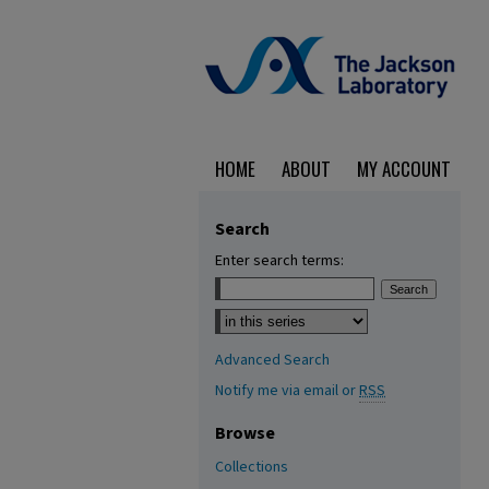
HOME
ABOUT
MY ACCOUNT
Search
Enter search terms:
Select context to search:
Advanced Search
Notify me via email or
RSS
Browse
Collections