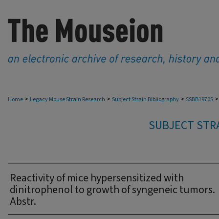
>
>
>
>
Home
Legacy Mouse Strain Research
Subject Strain Bibliography
SSBB1970S
SUBJECT STRA
Reactivity of mice hypersensitized with
dinitrophenol to growth of syngeneic tumors.
Abstr.