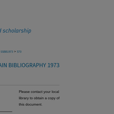
>
SSBB1973
570
IN BIBLIOGRAPHY 1973
Please contact your local
library to obtain a copy of
this document.