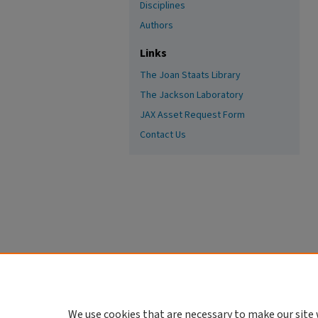
Disciplines
Authors
Links
The Joan Staats Library
The Jackson Laboratory
JAX Asset Request Form
Contact Us
We use cookies that are necessary to make our site 