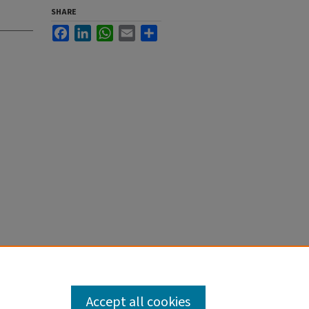
SHARE
Facebook
LinkedIn
WhatsApp
Email
Share
Accept all cookies