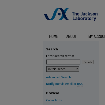
HOME
ABOUT
MY ACCOU
Search
Enter search terms:
Select context to search:
Advanced Search
Notify me via email or
RSS
Browse
Collections