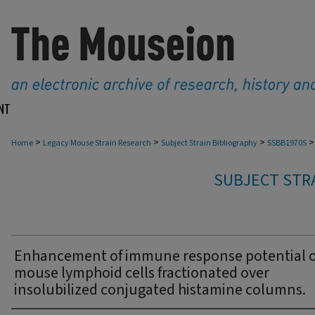
NT
>
>
>
>
Home
Legacy Mouse Strain Research
Subject Strain Bibliography
SSBB1970S
SUBJECT STRA
Enhancement of immune response potential o
mouse lymphoid cells fractionated over
insolubilized conjugated histamine columns.