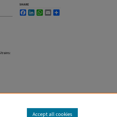
SHARE
Facebook
LinkedIn
WhatsApp
Email
Share
trains:
Accept all cookies