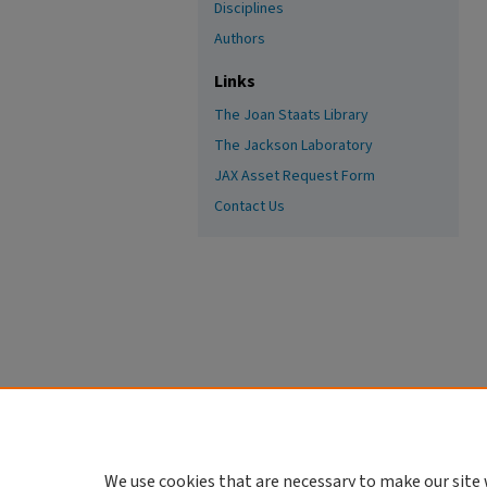
Disciplines
Authors
Links
The Joan Staats Library
The Jackson Laboratory
JAX Asset Request Form
Contact Us
We use cookies that are necessary to make our site 