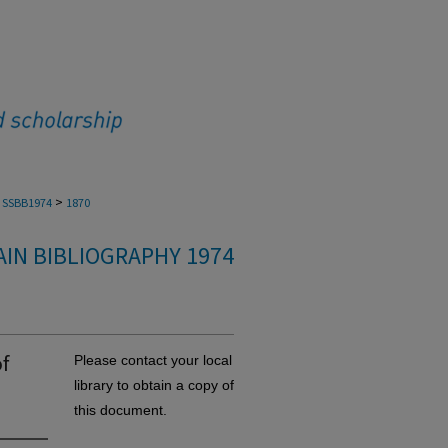
>
SSBB1974
1870
IN BIBLIOGRAPHY 1974
f
Please contact your local
library to obtain a copy of
this document.