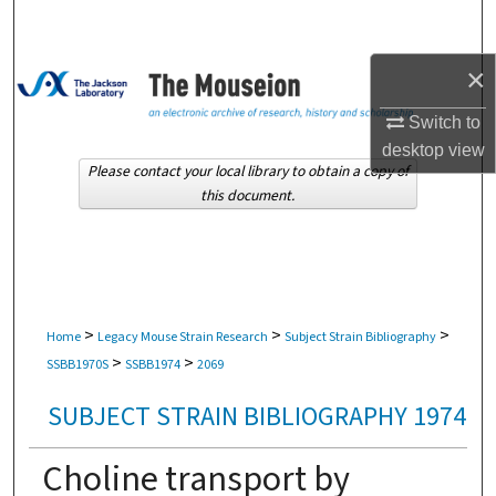
Search
×
Browse Collections
Switch to
My Account
desktop
view
Please contact your local library to obtain a copy of
About
this document.
Digital Commons Network™
>
>
>
Home
Legacy Mouse Strain Research
Subject Strain Bibliography
>
>
SSBB1970S
SSBB1974
2069
SUBJECT STRAIN BIBLIOGRAPHY 1974
Choline transport by