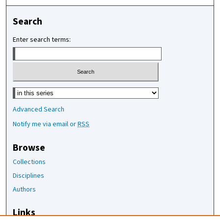
Search
Enter search terms:
Select context to search:
Advanced Search
Notify me via email or
RSS
Browse
Collections
Disciplines
Authors
Links