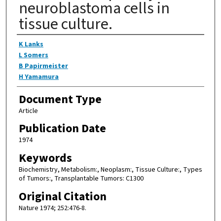
neuroblastoma cells in
tissue culture.
Authors
K Lanks
L Somers
B Papirmeister
H Yamamura
Document Type
Article
Publication Date
1974
Keywords
Biochemistry, Metabolism:, Neoplasm:, Tissue Culture:, Types
of Tumors:, Transplantable Tumors: C1300
Original Citation
Nature 1974; 252:476-8.