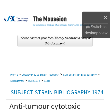
Search
×
Browse Collections
Switch to
My Account
desktop
view
Please contact your local library to obtain a copy of
About
this document.
Digital Commons Network™
>
>
>
Home
Legacy Mouse Strain Research
Subject Strain Bibliography
>
>
SSBB1970S
SSBB1974
2138
SUBJECT STRAIN BIBLIOGRAPHY 1974
Anti-tumour cytotoxic