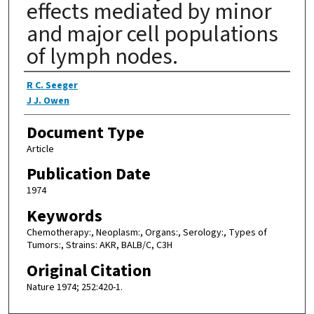
effects mediated by minor
and major cell populations
of lymph nodes.
Authors
R C. Seeger
J J. Owen
Document Type
Article
Publication Date
1974
Keywords
Chemotherapy:, Neoplasm:, Organs:, Serology:, Types of
Tumors:, Strains: AKR, BALB/C, C3H
Original Citation
Nature 1974; 252:420-1.