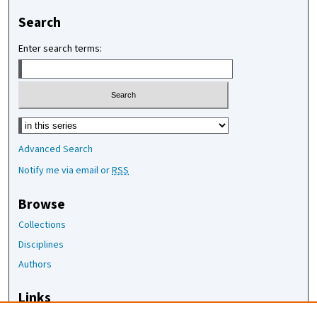
Search
Enter search terms:
Select context to search:
Advanced Search
Notify me via email or
RSS
Browse
Collections
Disciplines
Authors
Links