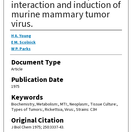
interaction and induction of
murine mammary tumor
virus.
Authors
H A. Young
E M. Scolnick
W P. Parks
Document Type
Article
Publication Date
1975
Keywords
Biochemistry, Metabolism:, MTI:, Neoplasm:, Tissue Culture:,
Types of Tumors:, Rickettsia, Virus:, Strains: C3H
Original Citation
J Biol Chem 1975; 250:3337-43.