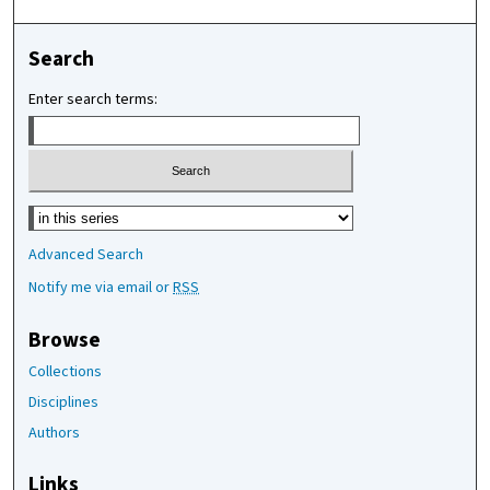
Search
Enter search terms:
Select context to search:
Advanced Search
Notify me via email or
RSS
Browse
Collections
Disciplines
Authors
Links