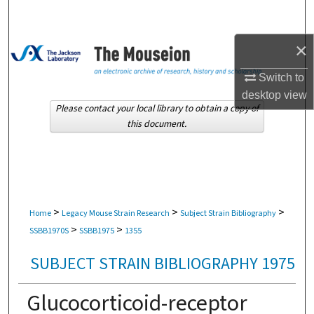
Search
×
Browse Collections
Switch to
My Account
desktop
view
Please contact your local library to obtain a copy of
About
this document.
Digital Commons Network™
>
>
>
Home
Legacy Mouse Strain Research
Subject Strain Bibliography
>
>
SSBB1970S
SSBB1975
1355
SUBJECT STRAIN BIBLIOGRAPHY 1975
Glucocorticoid-receptor