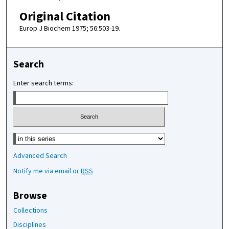
Original Citation
Europ J Biochem 1975; 56:503-19.
Search
Enter search terms:
Select context to search:
Advanced Search
Notify me via email or
RSS
Browse
Collections
Disciplines