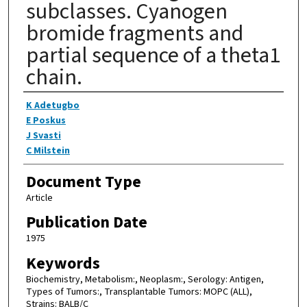
subclasses. Cyanogen
bromide fragments and
partial sequence of a theta1
chain.
Authors
K Adetugbo
E Poskus
J Svasti
C Milstein
Document Type
Article
Publication Date
1975
Keywords
Biochemistry, Metabolism:, Neoplasm:, Serology: Antigen,
Types of Tumors:, Transplantable Tumors: MOPC (ALL),
Strains: BALB/C