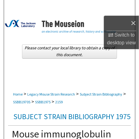
Search
×
Browse Collections
Switch to
My Account
desktop
view
Please contact your local library to obtain a copy of
About
this document.
Digital Commons Network™
>
>
>
Home
Legacy Mouse Strain Research
Subject Strain Bibliography
>
>
SSBB1970S
SSBB1975
2159
SUBJECT STRAIN BIBLIOGRAPHY 1975
Mouse immunoglobulin