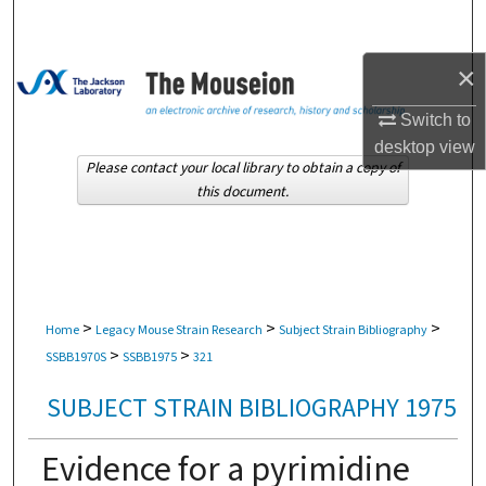
Search
×
Browse Collections
Switch to
My Account
desktop
view
Please contact your local library to obtain a copy of
About
this document.
Digital Commons Network™
>
>
>
Home
Legacy Mouse Strain Research
Subject Strain Bibliography
>
>
SSBB1970S
SSBB1975
321
SUBJECT STRAIN BIBLIOGRAPHY 1975
Evidence for a pyrimidine