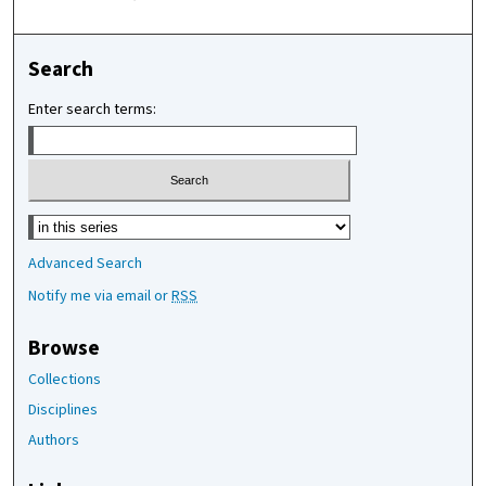
Search
Enter search terms:
Select context to search:
Advanced Search
Notify me via email or
RSS
Browse
Collections
Disciplines
Authors