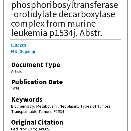
phosphoribosyltransferase
-orotidylate decarboxylase
complex from murine
leukemia p1534j. Abstr.
Authors
P Reyes
M E. Guganig
Document Type
Article
Publication Date
1975
Keywords
Biochemistry, Metabolism:, Neoplasm:, Types of Tumors:,
Transplantable Tumors: P1534
Original Citation
Fed Proc 1975; 34:605.