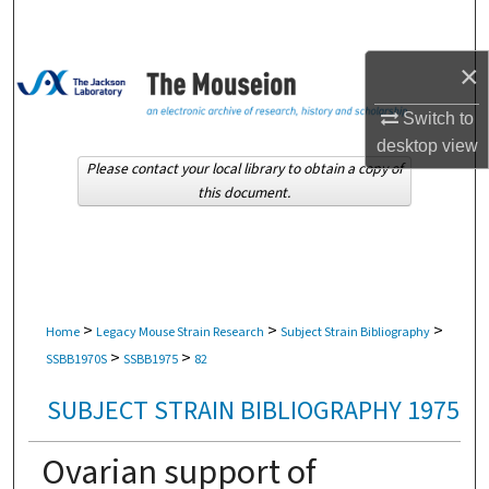
Search
×
Browse Collections
Switch to
My Account
desktop
view
Please contact your local library to obtain a copy of
About
this document.
Digital Commons Network™
>
>
>
Home
Legacy Mouse Strain Research
Subject Strain Bibliography
>
>
SSBB1970S
SSBB1975
82
SUBJECT STRAIN BIBLIOGRAPHY 1975
Ovarian support of