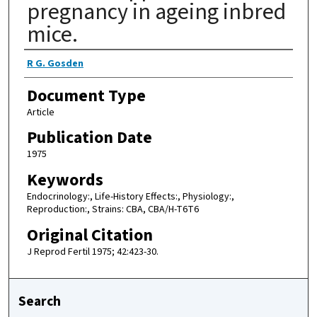
pregnancy in ageing inbred
mice.
Authors
R G. Gosden
Document Type
Article
Publication Date
1975
Keywords
Endocrinology:, Life-History Effects:, Physiology:,
Reproduction:, Strains: CBA, CBA/H-T6T6
Original Citation
J Reprod Fertil 1975; 42:423-30.
Search