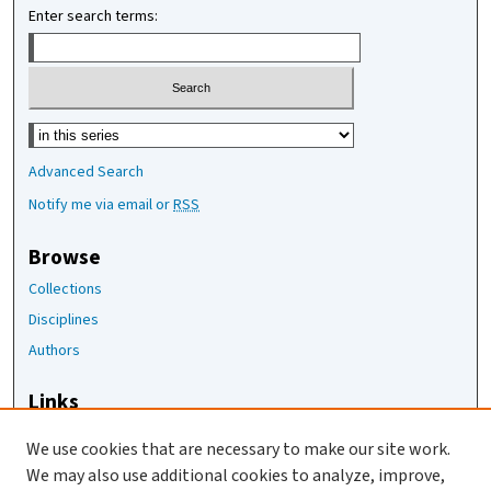
Enter search terms:
Select context to search:
Advanced Search
Notify me via email or
RSS
Browse
Collections
Disciplines
Authors
Links
The Joan Staats Library
We use cookies that are necessary to make our site work.
The Jackson Laboratory
We may also use additional cookies to analyze, improve,