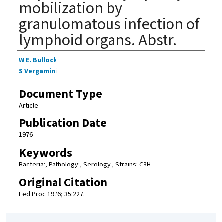
mobilization by
granulomatous infection of
lymphoid organs. Abstr.
Authors
W E. Bullock
S Vergamini
Document Type
Article
Publication Date
1976
Keywords
Bacteria:, Pathology:, Serology:, Strains: C3H
Original Citation
Fed Proc 1976; 35:227.