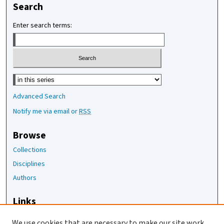
Search
Enter search terms:
Select context to search:
Advanced Search
Notify me via email or
RSS
Browse
Collections
Disciplines
Authors
Links
The Joan Staats Library
We use cookies that are necessary to make our site work.