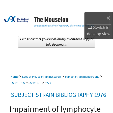
Search
×
Browse Collections
Switch to
My Account
desktop
view
Please contact your local library to obtain a copy of
About
this document.
Digital Commons Network™
>
>
>
Home
Legacy Mouse Strain Research
Subject Strain Bibliography
>
>
SSBB1970S
SSBB1976
1279
SUBJECT STRAIN BIBLIOGRAPHY 1976
Impairment of lymphocyte