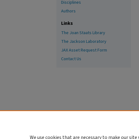
Disciplines
Authors
Links
The Joan Staats Library
The Jackson Laboratory
JAX Asset Request Form
Contact Us
We use cookies that are necessary to make our site 