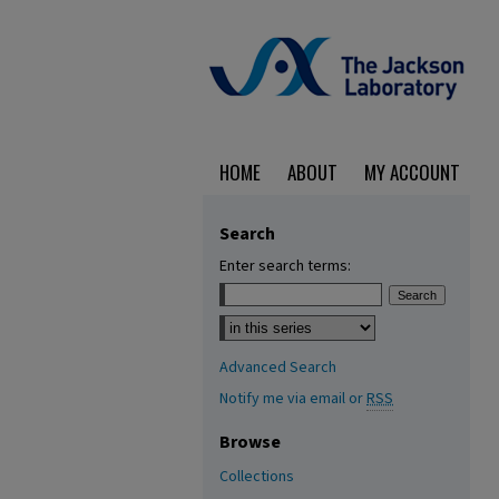
HOME
ABOUT
MY ACCOUNT
Search
Enter search terms:
Select context to search:
Advanced Search
Notify me via email or
RSS
Browse
Collections