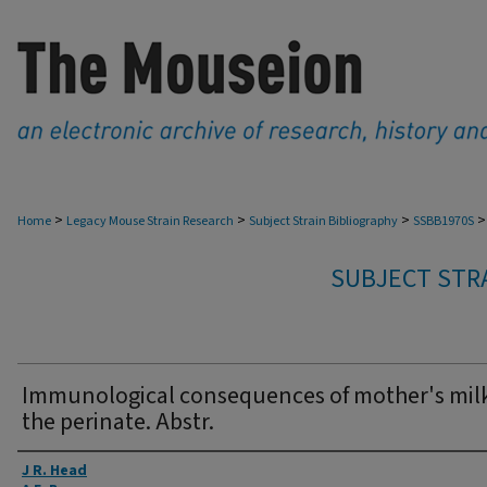
>
>
>
>
Home
Legacy Mouse Strain Research
Subject Strain Bibliography
SSBB1970S
SUBJECT STRA
Immunological consequences of mother's milk
the perinate. Abstr.
Authors
J R. Head