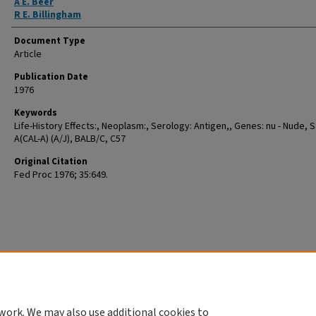
A E. Beer
R E. Billingham
Document Type
Article
Publication Date
1976
Keywords
Life-History Effects:, Neoplasm:, Serology: Antigen,, Genes: nu - Nude, S
A(CAL-A) (A/J), BALB/C, C57
Original Citation
Fed Proc 1976; 35:649.
work. We may also use additional cookies to