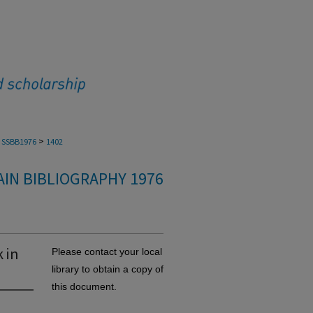
>
SSBB1976
1402
IN BIBLIOGRAPHY 1976
 in
Please contact your local
library to obtain a copy of
this document.