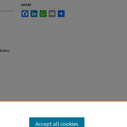
SHARE
Facebook
LinkedIn
WhatsApp
Email
Share
trains:
Accept all cookies