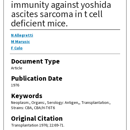
immunity against yoshida
ascites sarcoma in t cell
deficient mice.
Authors
N Allegretti
M Marusic
F Culo
Document Type
Article
Publication Date
1976
Keywords
Neoplasm:, Organs:, Serology: Antigen,, Transplantation:,
Strains: CBA, CBA/H-T6T6
Original Citation
Transplantation 1976; 22:69-71.