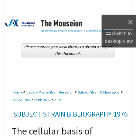
Search
×
Browse Collections
Switch to
My Account
desktop
view
Please contact your local library to obtain a copy of
About
this document.
Digital Commons Network™
>
>
>
Home
Legacy Mouse Strain Research
Subject Strain Bibliography
>
>
SSBB1970S
SSBB1976
2197
SUBJECT STRAIN BIBLIOGRAPHY 1976
The cellular basis of