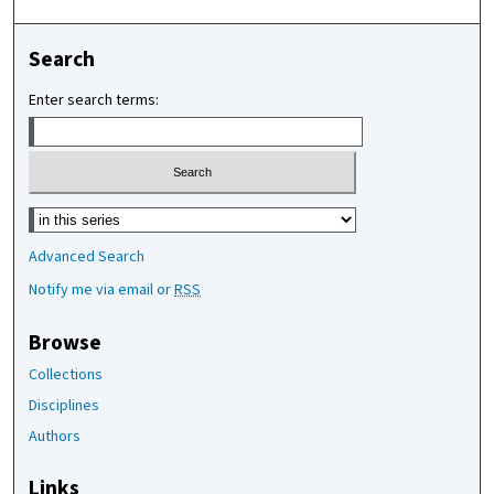
Search
Enter search terms:
Select context to search:
Advanced Search
Notify me via email or
RSS
Browse
Collections
Disciplines
Authors
Links