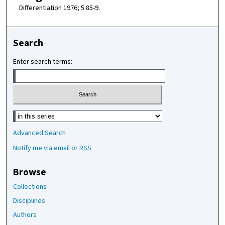
Differentiation 1976; 5:85-9.
Search
Enter search terms:
Select context to search:
Advanced Search
Notify me via email or
RSS
Browse
Collections
Disciplines
Authors