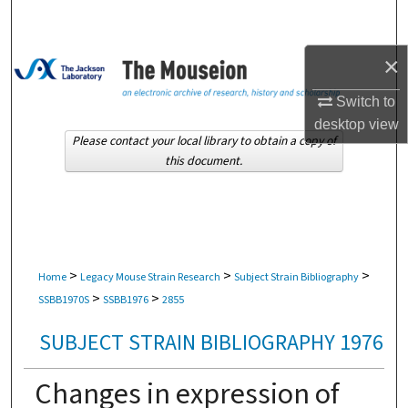
Search
×
Browse Collections
Switch to
My Account
desktop
view
Please contact your local library to obtain a copy of
About
this document.
Digital Commons Network™
>
>
>
Home
Legacy Mouse Strain Research
Subject Strain Bibliography
>
>
SSBB1970S
SSBB1976
2855
SUBJECT STRAIN BIBLIOGRAPHY 1976
Changes in expression of