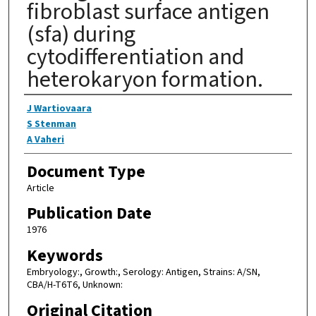
fibroblast surface antigen
(sfa) during
cytodifferentiation and
heterokaryon formation.
Authors
J Wartiovaara
S Stenman
A Vaheri
Document Type
Article
Publication Date
1976
Keywords
Embryology:, Growth:, Serology: Antigen, Strains: A/SN,
CBA/H-T6T6, Unknown:
Original Citation