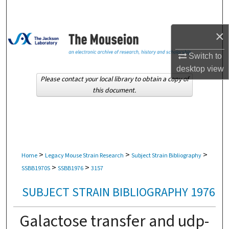
Search
×
Browse Collections
Switch to
My Account
desktop
view
Please contact your local library to obtain a copy of
About
this document.
Digital Commons Network™
>
>
>
Home
Legacy Mouse Strain Research
Subject Strain Bibliography
>
>
SSBB1970S
SSBB1976
3157
SUBJECT STRAIN BIBLIOGRAPHY 1976
Galactose transfer and udp-