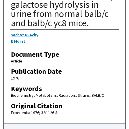
galactose hydrolysis in
urine from normal balb/c
and balb/c yc8 mice.
Authors
sachot N. Achy
E Morel
Document Type
Article
Publication Date
1976
Keywords
Biochemistry, Metabolism:, Radiation:, Strains: BALB/C
Original Citation
Experientia 1976; 32:1126-8.