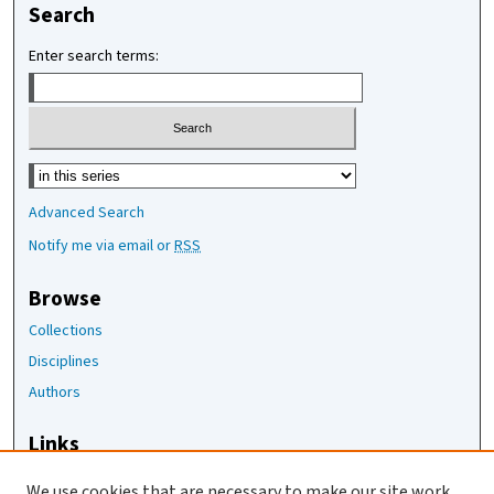
Search
Enter search terms:
Select context to search:
Advanced Search
Notify me via email or
RSS
Browse
Collections
Disciplines
Authors
Links
The Joan Staats Library
We use cookies that are necessary to make our site work.