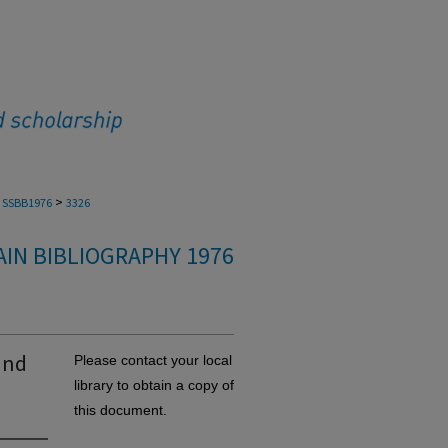
>
SSBB1976
3326
IN BIBLIOGRAPHY 1976
and
Please contact your local
library to obtain a copy of
this document.