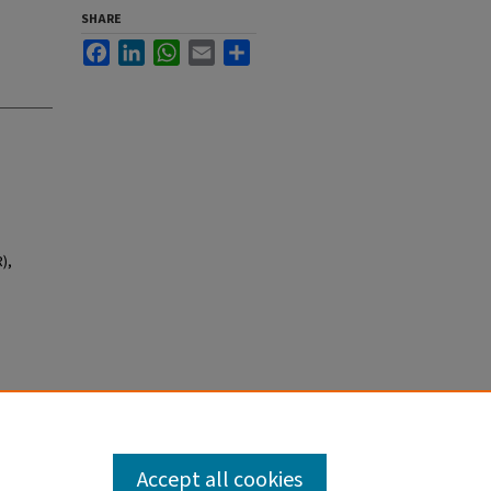
SHARE
Facebook
LinkedIn
WhatsApp
Email
Share
),
Accept all cookies