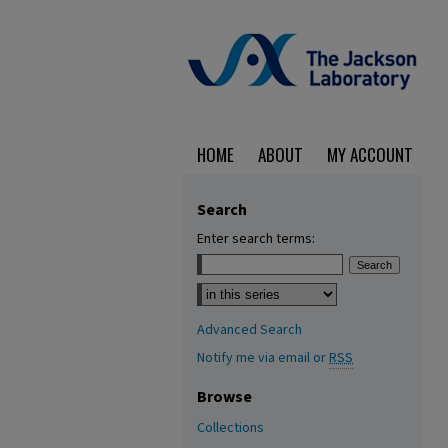
HOME
ABOUT
MY ACCOUNT
Search
Enter search terms:
Select context to search:
Advanced Search
Notify me via email or
RSS
Browse
Collections