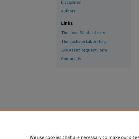
Disciplines
Authors
Links
The Joan Staats Library
The Jackson Laboratory
JAX Asset Request Form
Contact Us
We use cookies that are necessary to make our site 