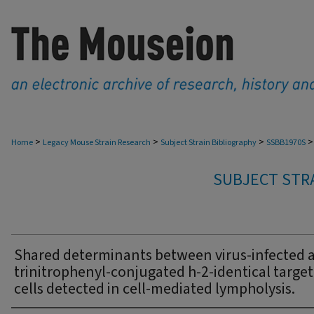
>
>
>
>
Home
Legacy Mouse Strain Research
Subject Strain Bibliography
SSBB1970S
SUBJECT STRA
Shared determinants between virus-infected 
trinitrophenyl-conjugated h-2-identical target
cells detected in cell-mediated lympholysis.