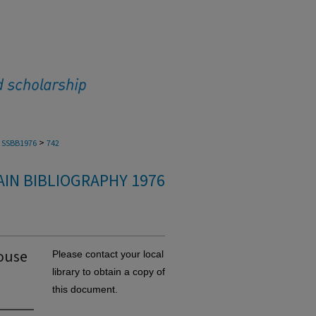
>
SSBB1976
742
IN BIBLIOGRAPHY 1976
mouse
Please contact your local
library to obtain a copy of
this document.