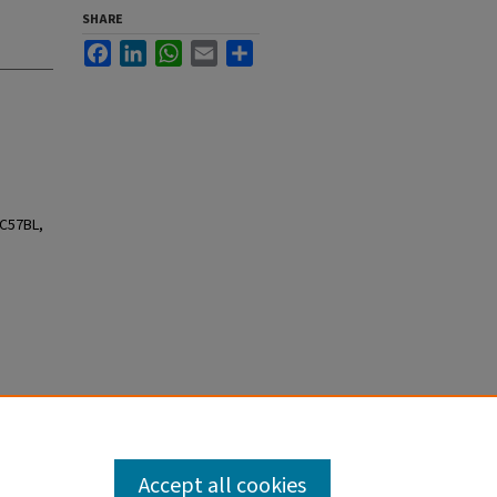
SHARE
Facebook
LinkedIn
WhatsApp
Email
Share
 C57BL,
Accept all cookies