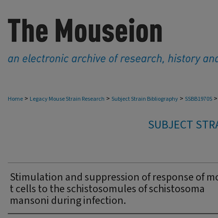
>
>
>
>
Home
Legacy Mouse Strain Research
Subject Strain Bibliography
SSBB1970S
SUBJECT STRA
Stimulation and suppression of response of 
t cells to the schistosomules of schistosoma
mansoni during infection.