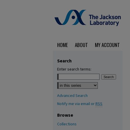
HOME
ABOUT
MY ACCOUNT
Search
Enter search terms:
Select context to search:
Advanced Search
Notify me via email or
RSS
Browse
Collections