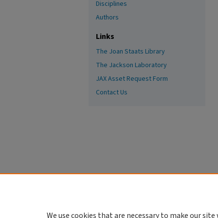
Disciplines
Authors
Links
The Joan Staats Library
The Jackson Laboratory
JAX Asset Request Form
Contact Us
We use cookies that are necessary to make our site 