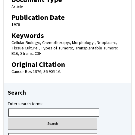
Article
Publication Date
1976
Keywords
Cellular Biology:, Chemotherapy:, Morphology:, Neoplasm:,
Tissue Culture:, Types of Tumors:, Transplantable Tumors:
B16, Strains: C3H
Original Citation
Cancer Res 1976; 36:905-16.
Search
Enter search terms:
Select context to search: