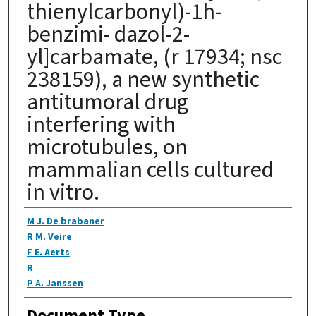
thienylcarbonyl)-1h-
benzimi- dazol-2-
yl]carbamate, (r 17934; nsc
238159), a new synthetic
antitumoral drug
interfering with
microtubules, on
mammalian cells cultured
in vitro.
Authors
M J. De brabaner
R M. Veire
F E. Aerts
R
P A. Janssen
Document Type