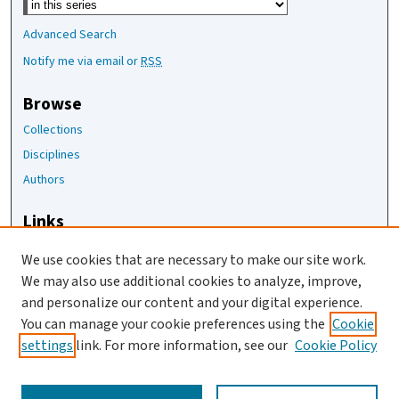
Advanced Search
Notify me via email or
RSS
Browse
Collections
Disciplines
Authors
Links
The Joan Staats Library
We use cookies that are necessary to make our site work.
The Jackson Laboratory
We may also use additional cookies to analyze, improve,
JAX Asset Request Form
and personalize our content and your digital experience.
Contact Us
You can manage your cookie preferences using the
Cookie
settings
link. For more information, see our
Cookie Policy