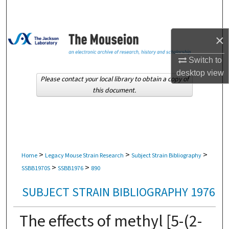
Search
Browse Collections
×
My Account
Switch to
desktop
view
Please contact your local library to obtain a copy of
About
this document.
Digital Commons Network™
>
>
>
Home
Legacy Mouse Strain Research
Subject Strain Bibliography
>
>
SSBB1970S
SSBB1976
890
SUBJECT STRAIN BIBLIOGRAPHY 1976
The effects of methyl [5-(2-