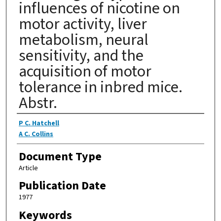
influences of nicotine on
motor activity, liver
metabolism, neural
sensitivity, and the
acquisition of motor
tolerance in inbred mice.
Abstr.
Authors
P C. Hatchell
A C. Collins
Document Type
Article
Publication Date
1977
Keywords