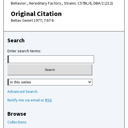
Behavior:, Hereditary Factors:, Strains: C57BL/6, DBA/2 (212)
Original Citation
Behav Genet 1977; 7:67-8.
Search
Enter search terms:
Select context to search:
Advanced Search
Notify me via email or
RSS
Browse
Collections