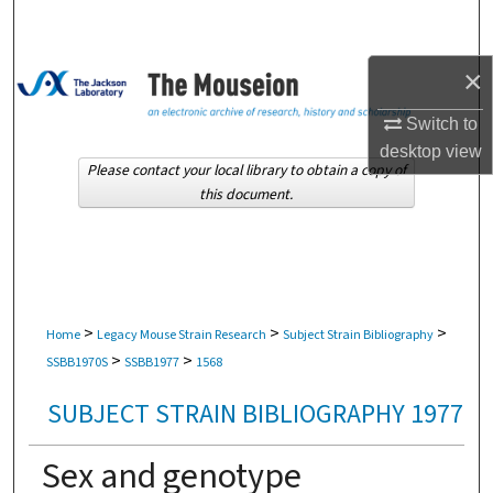
Search
×
Browse Collections
Switch to
My Account
desktop
view
Please contact your local library to obtain a copy of
About
this document.
Digital Commons Network™
>
>
>
Home
Legacy Mouse Strain Research
Subject Strain Bibliography
>
>
SSBB1970S
SSBB1977
1568
SUBJECT STRAIN BIBLIOGRAPHY 1977
Sex and genotype