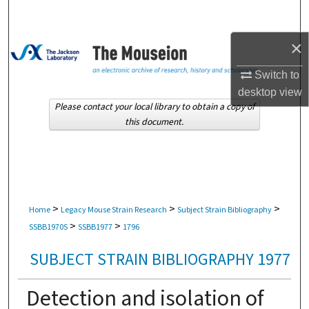
Search
×
Browse Collections
Switch to
My Account
desktop
view
Please contact your local library to obtain a copy of
About
this document.
Digital Commons Network™
>
>
>
Home
Legacy Mouse Strain Research
Subject Strain Bibliography
>
>
SSBB1970S
SSBB1977
1796
SUBJECT STRAIN BIBLIOGRAPHY 1977
Detection and isolation of