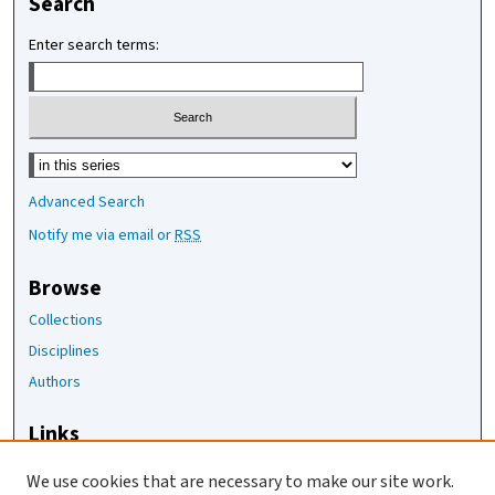
Search
Enter search terms:
Select context to search:
Advanced Search
Notify me via email or
RSS
Browse
Collections
Disciplines
Authors
Links
The Joan Staats Library
We use cookies that are necessary to make our site work.