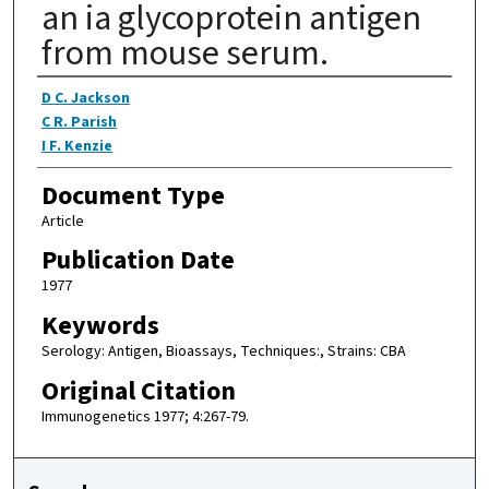
an ia glycoprotein antigen
from mouse serum.
Authors
D C. Jackson
C R. Parish
I F. Kenzie
Document Type
Article
Publication Date
1977
Keywords
Serology: Antigen, Bioassays, Techniques:, Strains: CBA
Original Citation
Immunogenetics 1977; 4:267-79.