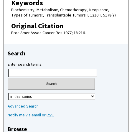
Keywords
Biochemistry, Metabolism:, Chemotherapy:, Neoplasm:,
Types of Tumors:, Transplantable Tumors: L 1210, L 5178(Y)
Original Citation
Proc Amer Assoc Cancer Res 1977; 18:216.
Search
Enter search terms:
Select context to search:
Advanced Search
Notify me via email or
RSS
Browse