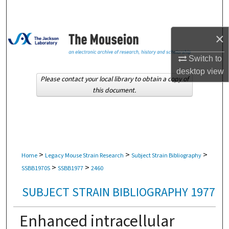
Search
Browse Collections
×
Switch to
My Account
desktop
view
Please contact your local library to obtain a copy of
About
this document.
Digital Commons Network™
>
>
>
Home
Legacy Mouse Strain Research
Subject Strain Bibliography
>
>
SSBB1970S
SSBB1977
2460
SUBJECT STRAIN BIBLIOGRAPHY 1977
Enhanced intracellular