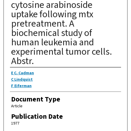
cytosine arabinoside
uptake following mtx
pretreatment. A
biochemical study of
human leukemia and
experimental tumor cells.
Abstr.
Authors
E C. Cadman
C Lindquist
F Eiferman
Document Type
Article
Publication Date
1977