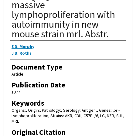
massive
lymphoproliferation with
autoimmunity in new
mouse strain mrl. Abstr.
Authors
E D. Murphy
J B. Roths
Document Type
Article
Publication Date
1977
Keywords
Organs:, Origin:, Pathology:, Serology: Antigen,, Genes: lpr -
Lymphoproliferation, Strains: AKR, C3H, C57BL/6, LG, NZB, SJL,
MRL
Original Citation