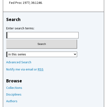
Fed Proc 1977; 36:1246.
Search
Enter search terms:
Select context to search:
Advanced Search
Notify me via email or
RSS
Browse
Collections
Disciplines
Authors