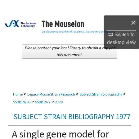
Search
×
Browse Collections
Switch to
My Account
desktop
view
Please contact your local library to obtain a copy of
About
this document.
Digital Commons Network™
>
>
>
Home
Legacy Mouse Strain Research
Subject Strain Bibliography
>
>
SSBB1970S
SSBB1977
2729
SUBJECT STRAIN BIBLIOGRAPHY 1977
A single gene model for