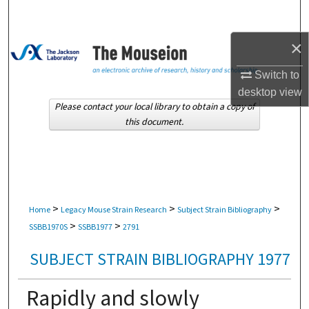
Search
×
Browse Collections
Switch to
My Account
desktop
view
Please contact your local library to obtain a copy of
About
this document.
Digital Commons Network™
>
>
>
Home
Legacy Mouse Strain Research
Subject Strain Bibliography
>
>
SSBB1970S
SSBB1977
2791
SUBJECT STRAIN BIBLIOGRAPHY 1977
Rapidly and slowly