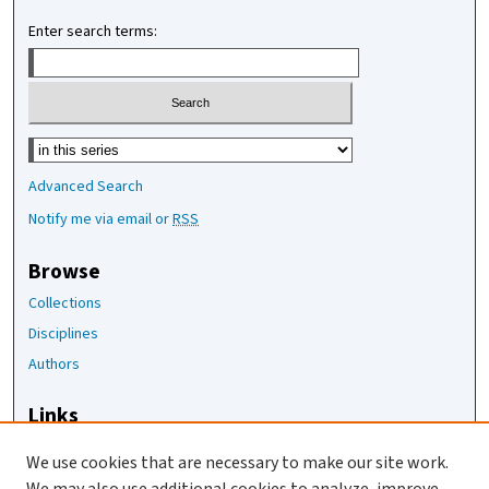
Enter search terms:
Select context to search:
Advanced Search
Notify me via email or
RSS
Browse
Collections
Disciplines
Authors
Links
The Joan Staats Library
We use cookies that are necessary to make our site work.
The Jackson Laboratory