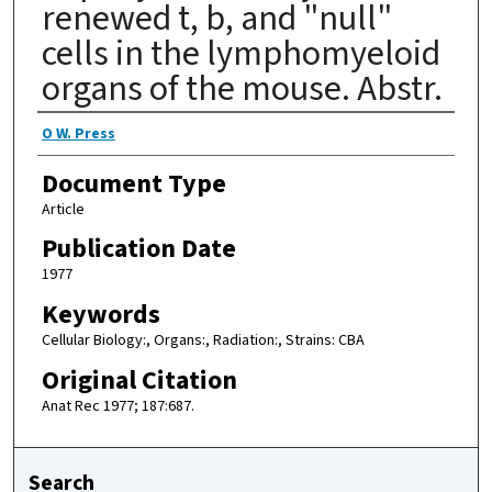
renewed t, b, and "null"
cells in the lymphomyeloid
organs of the mouse. Abstr.
Authors
O W. Press
Document Type
Article
Publication Date
1977
Keywords
Cellular Biology:, Organs:, Radiation:, Strains: CBA
Original Citation
Anat Rec 1977; 187:687.
Search