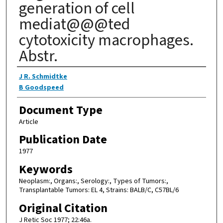
generation of cell
mediat@@@ted
cytotoxicity macrophages.
Abstr.
Authors
J R. Schmidtke
B Goodspeed
Document Type
Article
Publication Date
1977
Keywords
Neoplasm:, Organs:, Serology:, Types of Tumors:,
Transplantable Tumors: EL 4, Strains: BALB/C, C57BL/6
Original Citation
J Retic Soc 1977; 22:46a.