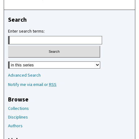
Search
Enter search terms:
Select context to search:
Advanced Search
Notify me via email or
RSS
Browse
Collections
Disciplines
Authors