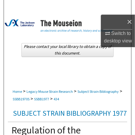
Search
×
Browse Collections
Switch to
My Account
desktop
view
Please contact your local library to obtain a copy of
About
this document.
Digital Commons Network™
>
>
>
Home
Legacy Mouse Strain Research
Subject Strain Bibliography
>
>
SSBB1970S
SSBB1977
434
SUBJECT STRAIN BIBLIOGRAPHY 1977
Regulation of the