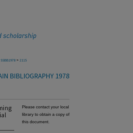
>
SSBB1978
2115
IN BIBLIOGRAPHY 1978
rming
Please contact your local
ial
library to obtain a copy of
this document.