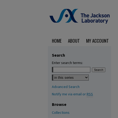
HOME
ABOUT
MY ACCOUNT
Search
Enter search terms:
Select context to search:
Advanced Search
Notify me via email or
RSS
Browse
Collections