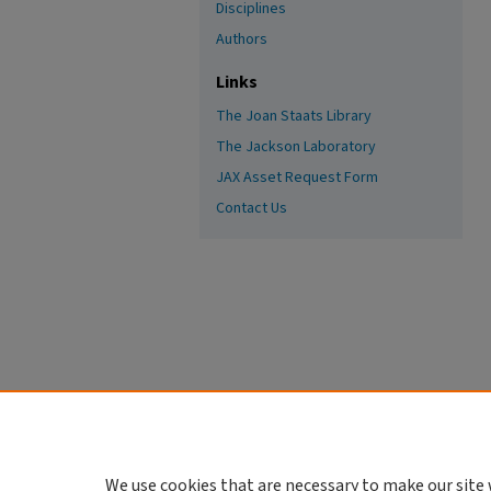
Disciplines
Authors
Links
The Joan Staats Library
The Jackson Laboratory
JAX Asset Request Form
Contact Us
We use cookies that are necessary to make our site 