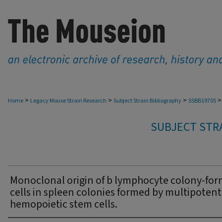
>
>
>
>
Home
Legacy Mouse Strain Research
Subject Strain Bibliography
SSBB1970S
SUBJECT STRA
Monoclonal origin of b lymphocyte colony-fo
cells in spleen colonies formed by multipotent
hemopoietic stem cells.