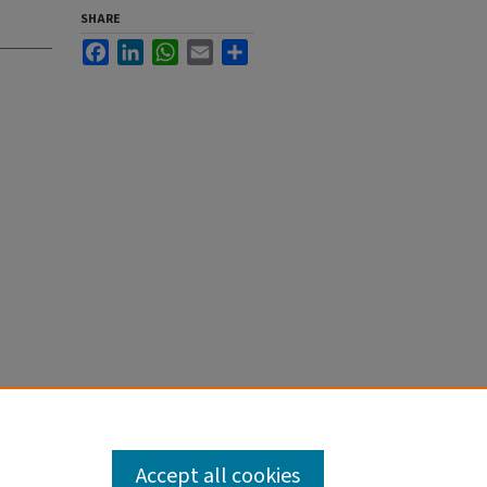
SHARE
Facebook
LinkedIn
WhatsApp
Email
Share
Accept all cookies