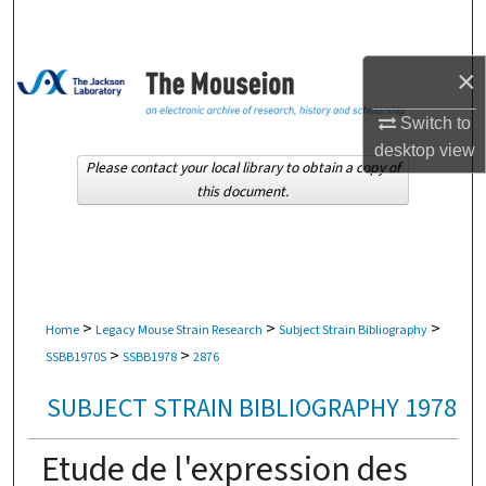
Search
Browse Collections
×
Switch to
My Account
desktop
view
Please contact your local library to obtain a copy of
About
this document.
Digital Commons Network™
>
>
>
Home
Legacy Mouse Strain Research
Subject Strain Bibliography
>
>
SSBB1970S
SSBB1978
2876
SUBJECT STRAIN BIBLIOGRAPHY 1978
Etude de l'expression des