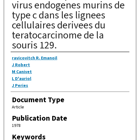
virus endogenes murins de
type c dans les lignees
cellulaires derivees du
teratocarcinome de la
souris 129.
Authors
ravicovitch R. Emanoil
J Robert
M Canivet
L D'auriol
J Peries
Document Type
Article
Publication Date
1978
Keywords