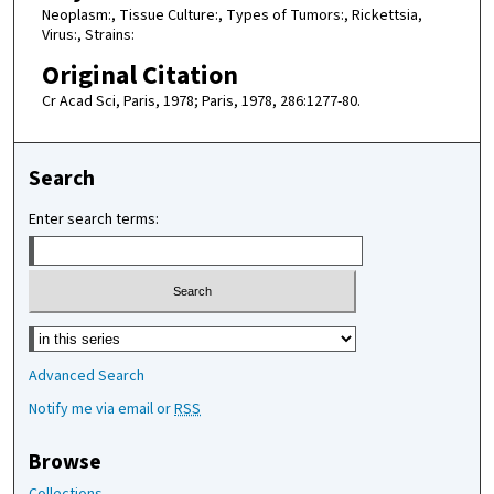
Neoplasm:, Tissue Culture:, Types of Tumors:, Rickettsia,
Virus:, Strains:
Original Citation
Cr Acad Sci, Paris, 1978; Paris, 1978, 286:1277-80.
Search
Enter search terms:
Select context to search:
Advanced Search
Notify me via email or
RSS
Browse
Collections