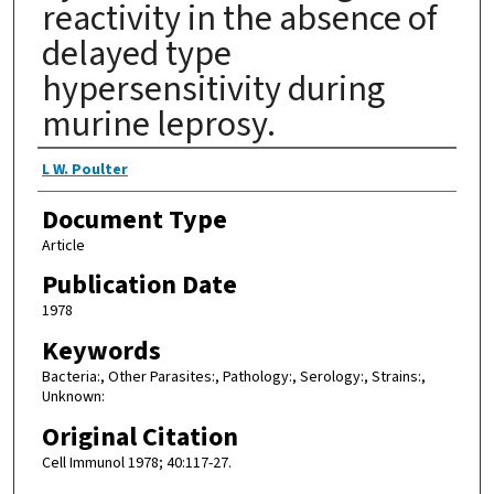
reactivity in the absence of
delayed type
hypersensitivity during
murine leprosy.
Authors
L W. Poulter
Document Type
Article
Publication Date
1978
Keywords
Bacteria:, Other Parasites:, Pathology:, Serology:, Strains:,
Unknown:
Original Citation
Cell Immunol 1978; 40:117-27.