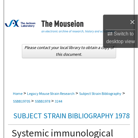
Search
×
Browse Collections
Switch to
My Account
desktop
view
Please contact your local library to obtain a copy of
About
this document.
Digital Commons Network™
>
>
>
Home
Legacy Mouse Strain Research
Subject Strain Bibliography
>
>
SSBB1970S
SSBB1978
3244
SUBJECT STRAIN BIBLIOGRAPHY 1978
Systemic immunological