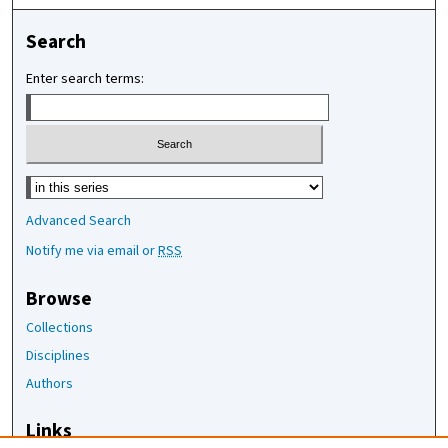
Search
Enter search terms:
Select context to search:
Advanced Search
Notify me via email or
RSS
Browse
Collections
Disciplines
Authors
Links