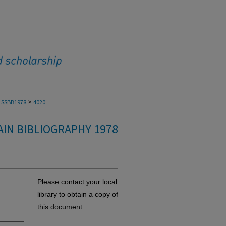
>
SSBB1978
4020
IN BIBLIOGRAPHY 1978
Please contact your local
a
library to obtain a copy of
this document.