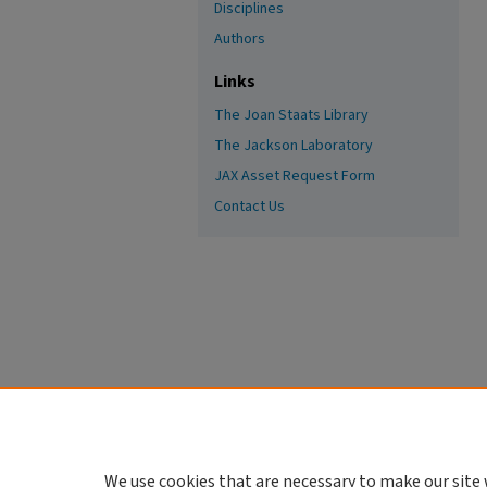
Disciplines
Authors
Links
The Joan Staats Library
The Jackson Laboratory
JAX Asset Request Form
Contact Us
We use cookies that are necessary to make our site 