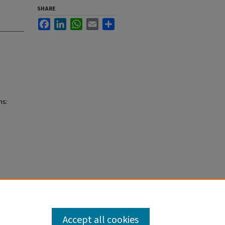
SHARE
Facebook
LinkedIn
WhatsApp
Email
Share
ns:
Accept all cookies