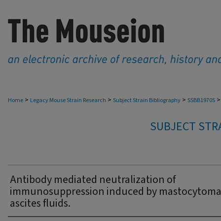
>
>
>
>
Home
Legacy Mouse Strain Research
Subject Strain Bibliography
SSBB1970S
SUBJECT STRA
Antibody mediated neutralization of
immunosuppression induced by mastocytom
ascites fluids.