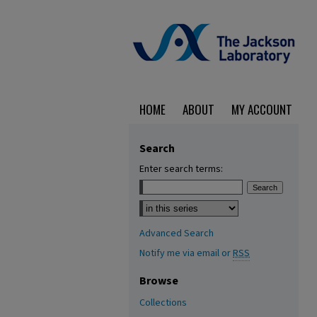
HOME
ABOUT
MY ACCOUNT
Search
Enter search terms:
Select context to search:
Advanced Search
Notify me via email or
RSS
Browse
Collections