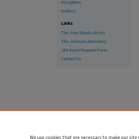
Disciplines
Authors
Links
The Joan Staats Library
The Jackson Laboratory
JAX Asset Request Form
Contact Us
We use cookies that are necessary to make our site 