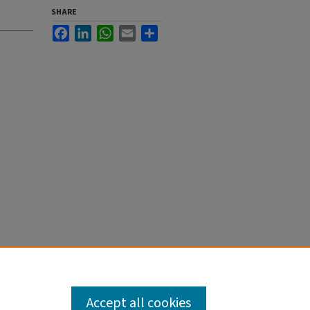
SHARE
Facebook
LinkedIn
WhatsApp
Email
Share
Accept all cookies