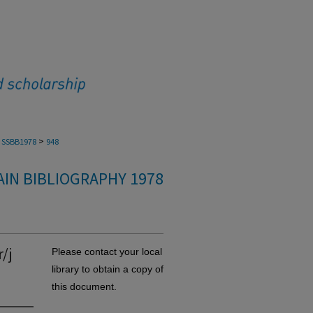
>
SSBB1978
948
IN BIBLIOGRAPHY 1978
/j
Please contact your local
library to obtain a copy of
this document.