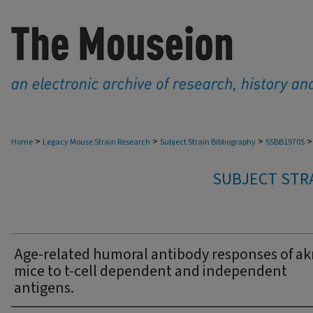
>
>
>
>
Home
Legacy Mouse Strain Research
Subject Strain Bibliography
SSBB1970S
SUBJECT STRA
Age-related humoral antibody responses of akr
mice to t-cell dependent and independent
antigens.