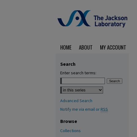
HOME
ABOUT
MY ACCOUNT
Search
Enter search terms:
Select context to search:
Advanced Search
Notify me via email or
RSS
Browse
Collections