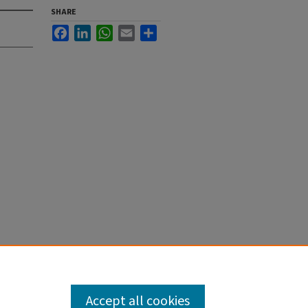
SHARE
Facebook
LinkedIn
WhatsApp
Email
Share
Accept all cookies