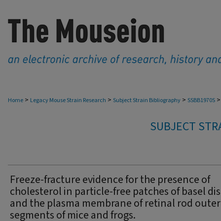
>
>
>
>
Home
Legacy Mouse Strain Research
Subject Strain Bibliography
SSBB1970S
SUBJECT STRA
Freeze-fracture evidence for the presence of
cholesterol in particle-free patches of basel di
and the plasma membrane of retinal rod outer
segments of mice and frogs.