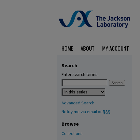
HOME
ABOUT
MY ACCOUNT
Search
Enter search terms:
Select context to search:
Advanced Search
Notify me via email or
RSS
Browse
Collections