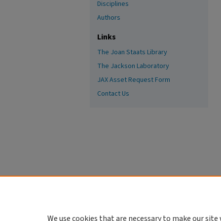
Disciplines
Authors
Links
The Joan Staats Library
The Jackson Laboratory
JAX Asset Request Form
Contact Us
We use cookies that are necessary to make our site 