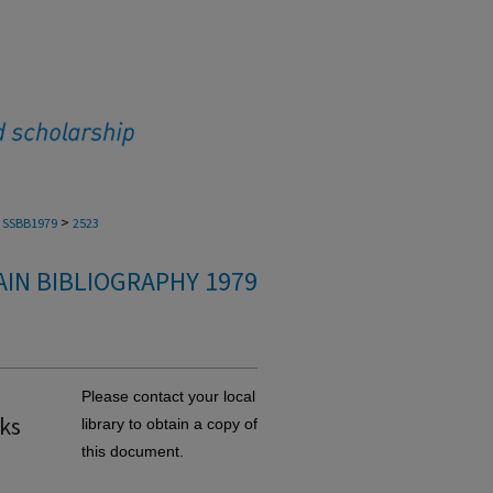
>
SSBB1979
2523
IN BIBLIOGRAPHY 1979
Please contact your local
sks
library to obtain a copy of
this document.