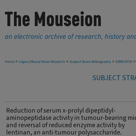
>
>
>
>
Home
Legacy Mouse Strain Research
Subject Strain Bibliography
SSBB1970S
SUBJECT STRA
Reduction of serum x-prolyl dipeptidyl-
aminopeptidase activity in tumour-bearing mi
and reversal of reduced enzyme activity by
lentinan, an anti-tumour polysaccharide.