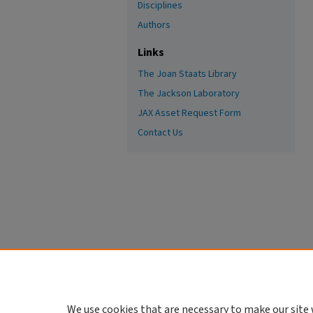
Disciplines
Authors
Links
The Joan Staats Library
The Jackson Laboratory
JAX Asset Request Form
Contact Us
We use cookies that are necessary to make our site 