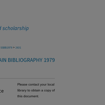
>
SSBB1979
2631
IN BIBLIOGRAPHY 1979
Please contact your local
ce
library to obtain a copy of
this document.