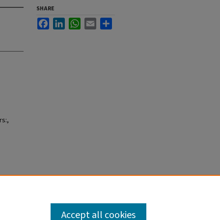
SHARE
Facebook
LinkedIn
WhatsApp
Email
Share
s:,
Accept all cookies