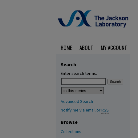
HOME
ABOUT
MY ACCOUNT
Search
Enter search terms:
Select context to search:
Advanced Search
Notify me via email or
RSS
Browse
Collections