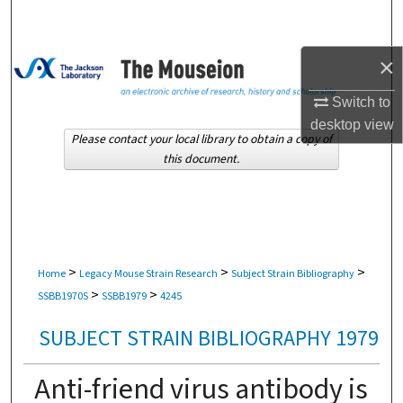
Search
Browse Collections
×
Switch to
My Account
desktop
view
Please contact your local library to obtain a copy of
About
this document.
Digital Commons Network™
>
>
>
Home
Legacy Mouse Strain Research
Subject Strain Bibliography
>
>
SSBB1970S
SSBB1979
4245
SUBJECT STRAIN BIBLIOGRAPHY 1979
Anti-friend virus antibody is