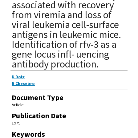
associated with recovery
from viremia and loss of
viral leukemia cell-surface
antigens in leukemic mice.
Identification of rfv-3 as a
gene locus infl- uencing
antibody production.
Authors
D Doig
B Chesebro
Document Type
Article
Publication Date
1979
Keywords