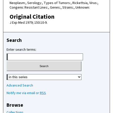
Neoplasm:, Serology:, Types of Tumors:, Rickettsia, Virus:,
Congenic Resistant Lines:, Genes:, Strains:, Unknown:
Original Citation
J Exp Med 1979; 150:10-9.
Search
Enter search terms:
Select context to search:
Advanced Search
Notify me via email or
RSS
Browse
Collections