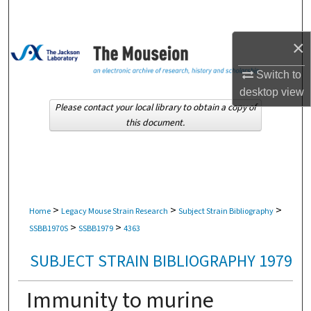
Search
×
Browse Collections
Switch to
My Account
desktop
view
Please contact your local library to obtain a copy of
About
this document.
Digital Commons Network™
>
>
>
Home
Legacy Mouse Strain Research
Subject Strain Bibliography
>
>
SSBB1970S
SSBB1979
4363
SUBJECT STRAIN BIBLIOGRAPHY 1979
Immunity to murine