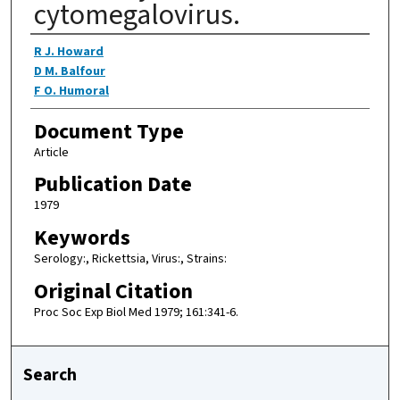
cytomegalovirus.
Authors
R J. Howard
D M. Balfour
F O. Humoral
Document Type
Article
Publication Date
1979
Keywords
Serology:, Rickettsia, Virus:, Strains:
Original Citation
Proc Soc Exp Biol Med 1979; 161:341-6.
Search