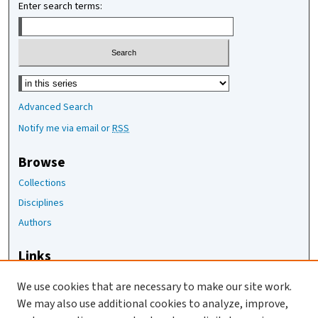
Enter search terms:
Select context to search:
Advanced Search
Notify me via email or
RSS
Browse
Collections
Disciplines
Authors
Links
The Joan Staats Library
We use cookies that are necessary to make our site work.
The Jackson Laboratory
We may also use additional cookies to analyze, improve,
JAX Asset Request Form