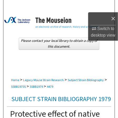
Search
×
Browse Collections
Switch to
My Account
desktop
view
Please contact your local library to obtain a copy of
About
this document.
Digital Commons Network™
>
>
>
Home
Legacy Mouse Strain Research
Subject Strain Bibliography
>
>
SSBB1970S
SSBB1979
4479
SUBJECT STRAIN BIBLIOGRAPHY 1979
Protective effect of native