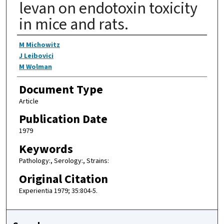
levan on endotoxin toxicity
in mice and rats.
Authors
M Michowitz
J Leibovici
M Wolman
Document Type
Article
Publication Date
1979
Keywords
Pathology:, Serology:, Strains:
Original Citation
Experientia 1979; 35:804-5.