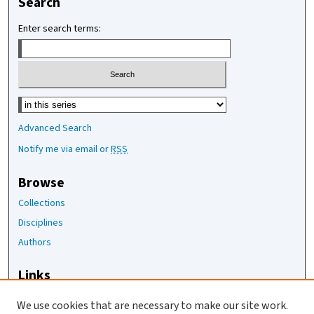
Search
Enter search terms:
Select context to search:
Advanced Search
Notify me via email or
RSS
Browse
Collections
Disciplines
Authors
Links
The Joan Staats Library
We use cookies that are necessary to make our site work.