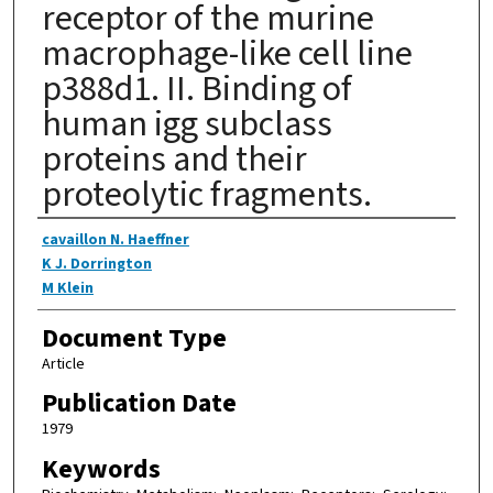
receptor of the murine
macrophage-like cell line
p388d1. II. Binding of
human igg subclass
proteins and their
proteolytic fragments.
Authors
cavaillon N. Haeffner
K J. Dorrington
M Klein
Document Type
Article
Publication Date
1979
Keywords