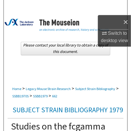
Search
Browse Collections
×
Switch to
My Account
desktop
view
Please contact your local library to obtain a copy of
About
this document.
Digital Commons Network™
>
>
>
Home
Legacy Mouse Strain Research
Subject Strain Bibliography
>
>
SSBB1970S
SSBB1979
662
SUBJECT STRAIN BIBLIOGRAPHY 1979
Studies on the fcgamma