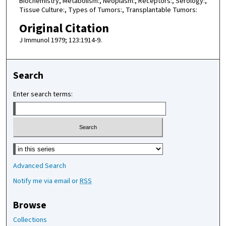
Biochemistry, Metabolism:, Neoplasm:, Receptors:, Serology:,
Tissue Culture:, Types of Tumors:, Transplantable Tumors:
Original Citation
J Immunol 1979; 123:1914-9.
Search
Enter search terms:
Select context to search:
Advanced Search
Notify me via email or
RSS
Browse
Collections