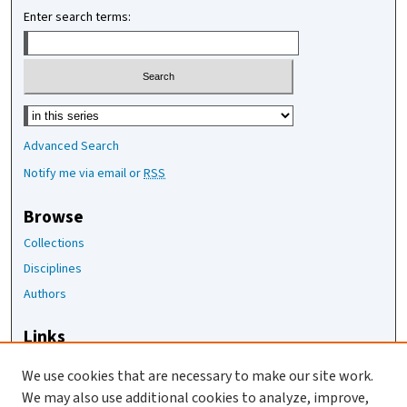
Enter search terms:
Select context to search:
Advanced Search
Notify me via email or
RSS
Browse
Collections
Disciplines
Authors
Links
The Joan Staats Library
We use cookies that are necessary to make our site work.
The Jackson Laboratory
We may also use additional cookies to analyze, improve,