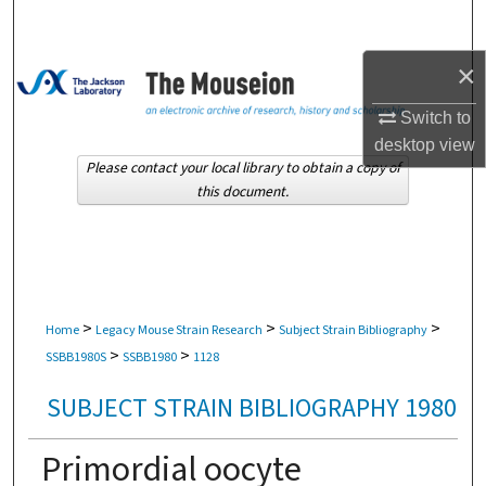
Search
×
Browse Collections
Switch to
My Account
desktop
view
Please contact your local library to obtain a copy of
About
this document.
Digital Commons Network™
>
>
>
Home
Legacy Mouse Strain Research
Subject Strain Bibliography
>
>
SSBB1980S
SSBB1980
1128
SUBJECT STRAIN BIBLIOGRAPHY 1980
Primordial oocyte