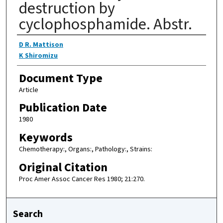
destruction by
cyclophosphamide. Abstr.
Authors
D R. Mattison
K Shiromizu
Document Type
Article
Publication Date
1980
Keywords
Chemotherapy:, Organs:, Pathology:, Strains:
Original Citation
Proc Amer Assoc Cancer Res 1980; 21:270.
Search