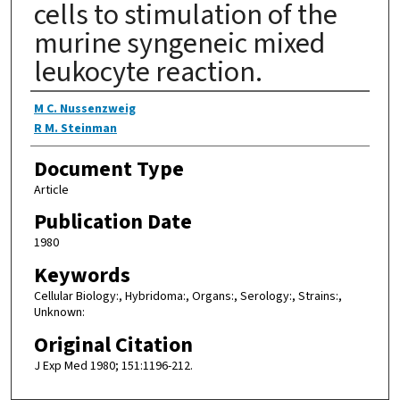
cells to stimulation of the
murine syngeneic mixed
leukocyte reaction.
Authors
M C. Nussenzweig
R M. Steinman
Document Type
Article
Publication Date
1980
Keywords
Cellular Biology:, Hybridoma:, Organs:, Serology:, Strains:,
Unknown:
Original Citation
J Exp Med 1980; 151:1196-212.