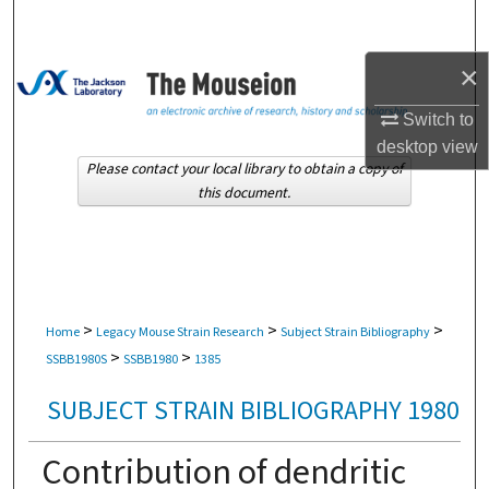
Search
×
Browse Collections
Switch to
My Account
desktop
view
Please contact your local library to obtain a copy of
About
this document.
Digital Commons Network™
>
>
>
Home
Legacy Mouse Strain Research
Subject Strain Bibliography
>
>
SSBB1980S
SSBB1980
1385
SUBJECT STRAIN BIBLIOGRAPHY 1980
Contribution of dendritic