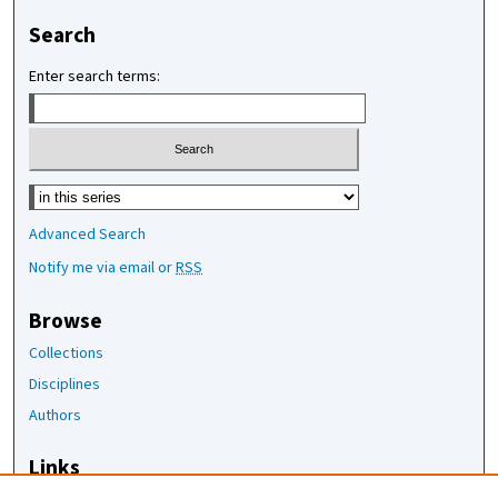
Search
Enter search terms:
Select context to search:
Advanced Search
Notify me via email or
RSS
Browse
Collections
Disciplines
Authors
Links