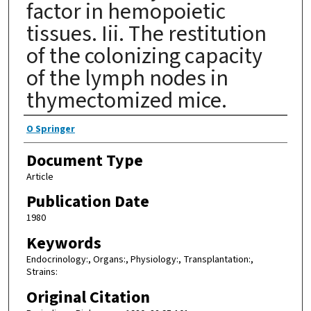
factor in hemopoietic
tissues. Iii. The restitution
of the colonizing capacity
of the lymph nodes in
thymectomized mice.
Authors
O Springer
Document Type
Article
Publication Date
1980
Keywords
Endocrinology:, Organs:, Physiology:, Transplantation:,
Strains:
Original Citation