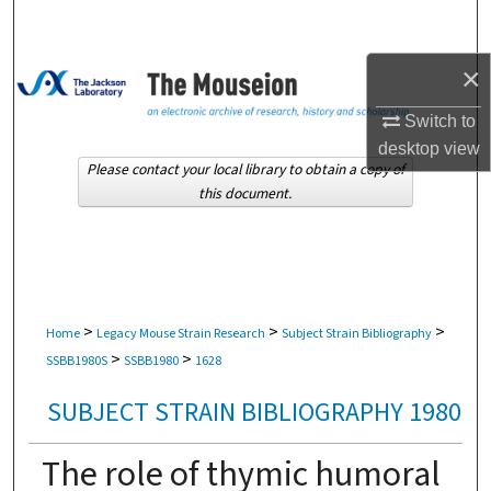
Search
×
Browse Collections
Switch to
My Account
desktop
view
Please contact your local library to obtain a copy of
About
this document.
Digital Commons Network™
>
>
>
Home
Legacy Mouse Strain Research
Subject Strain Bibliography
>
>
SSBB1980S
SSBB1980
1628
SUBJECT STRAIN BIBLIOGRAPHY 1980
The role of thymic humoral