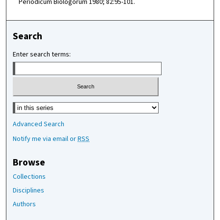
Periodicum Biologorum 1980; 82:95-101.
Search
Enter search terms:
Select context to search:
Advanced Search
Notify me via email or
RSS
Browse
Collections
Disciplines
Authors