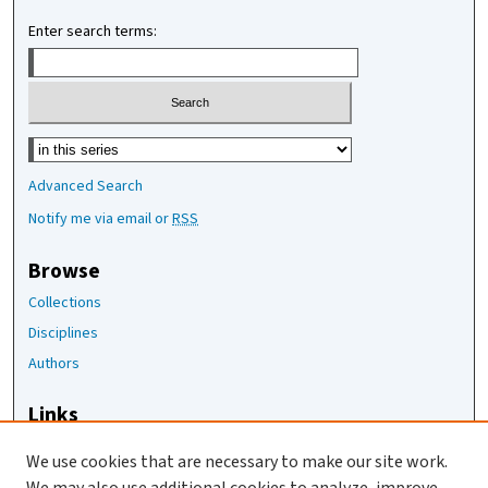
Enter search terms:
Select context to search:
Advanced Search
Notify me via email or
RSS
Browse
Collections
Disciplines
Authors
Links
The Joan Staats Library
We use cookies that are necessary to make our site work.
The Jackson Laboratory