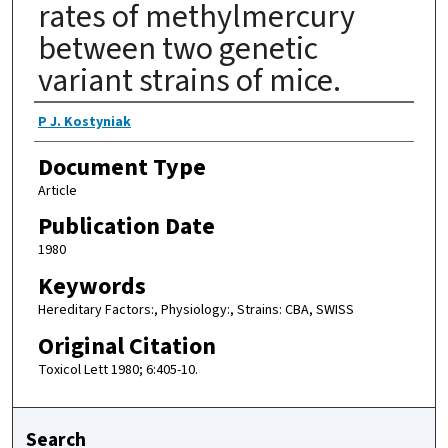
rates of methylmercury
between two genetic
variant strains of mice.
Authors
P J. Kostyniak
Document Type
Article
Publication Date
1980
Keywords
Hereditary Factors:, Physiology:, Strains: CBA, SWISS
Original Citation
Toxicol Lett 1980; 6:405-10.
Search