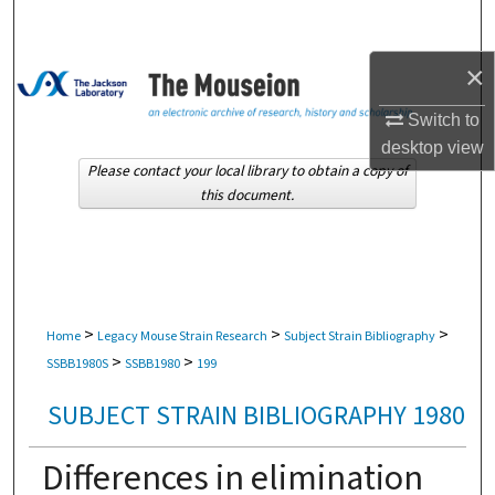
Search
×
Browse Collections
Switch to
My Account
desktop
view
Please contact your local library to obtain a copy of
About
this document.
Digital Commons Network™
>
>
>
Home
Legacy Mouse Strain Research
Subject Strain Bibliography
>
>
SSBB1980S
SSBB1980
199
SUBJECT STRAIN BIBLIOGRAPHY 1980
Differences in elimination