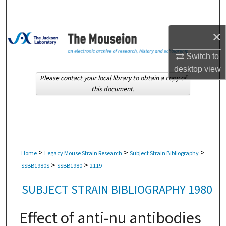
Search
×
Browse Collections
Switch to
My Account
desktop
view
Please contact your local library to obtain a copy of
About
this document.
Digital Commons Network™
>
>
>
Home
Legacy Mouse Strain Research
Subject Strain Bibliography
>
>
SSBB1980S
SSBB1980
2119
SUBJECT STRAIN BIBLIOGRAPHY 1980
Effect of anti-nu antibodies