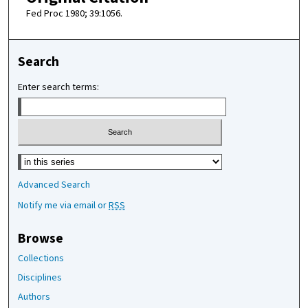
Fed Proc 1980; 39:1056.
Search
Enter search terms:
Select context to search:
Advanced Search
Notify me via email or
RSS
Browse
Collections
Disciplines
Authors