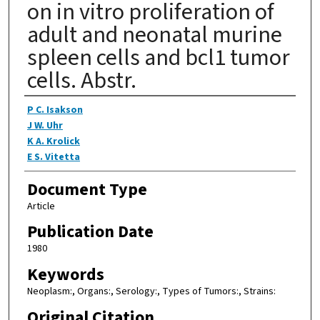
on in vitro proliferation of
adult and neonatal murine
spleen cells and bcl1 tumor
cells. Abstr.
Authors
P C. Isakson
J W. Uhr
K A. Krolick
E S. Vitetta
Document Type
Article
Publication Date
1980
Keywords
Neoplasm:, Organs:, Serology:, Types of Tumors:, Strains:
Original Citation