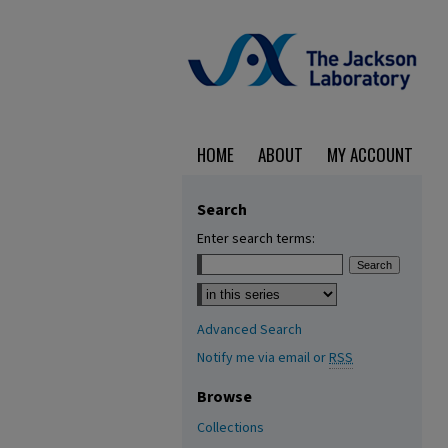
HOME
ABOUT
MY ACCOUNT
Search
Enter search terms:
Select context to search:
Advanced Search
Notify me via email or
RSS
Browse
Collections