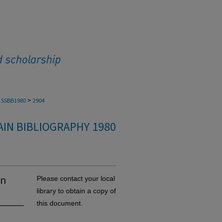
>
SSBB1980
2904
IN BIBLIOGRAPHY 1980
in
Please contact your local
library to obtain a copy of
this document.