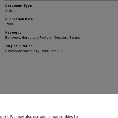
Document Type
Article
Publication Date
1980
Keywords
Behavior:, Hereditary Factors:, Opiates:, Strains:
Original Citation
Psychopharmacology 1980; 67:235-9.
work. We may also use additional cookies to