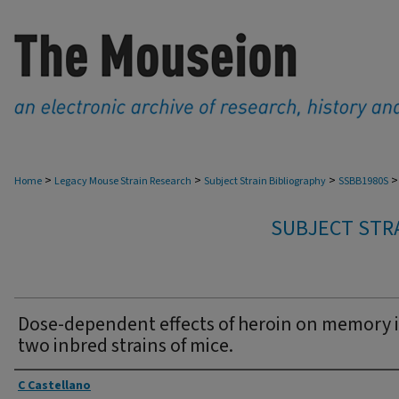
>
>
>
>
Home
Legacy Mouse Strain Research
Subject Strain Bibliography
SSBB1980S
SUBJECT STRA
Dose-dependent effects of heroin on memory 
two inbred strains of mice.
Authors
C Castellano