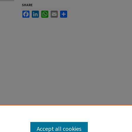
SHARE
Facebook
LinkedIn
WhatsApp
Email
Share
Accept all cookies