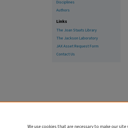
Disciplines
Authors
Links
The Joan Staats Library
The Jackson Laboratory
JAX Asset Request Form
Contact Us
We use cookies that are necessary to make our site 