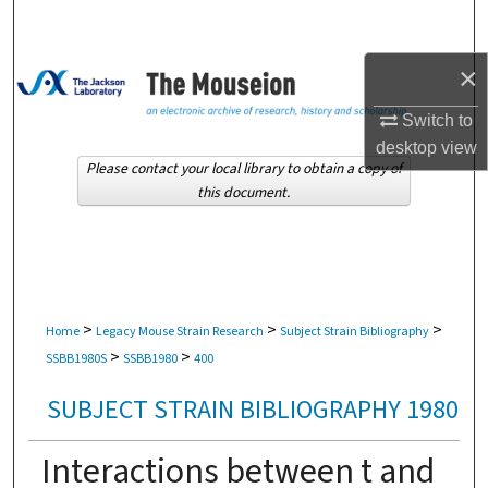
Search
×
Browse Collections
Switch to
My Account
desktop
view
Please contact your local library to obtain a copy of
About
this document.
Digital Commons Network™
>
>
>
Home
Legacy Mouse Strain Research
Subject Strain Bibliography
>
>
SSBB1980S
SSBB1980
400
SUBJECT STRAIN BIBLIOGRAPHY 1980
Interactions between t and