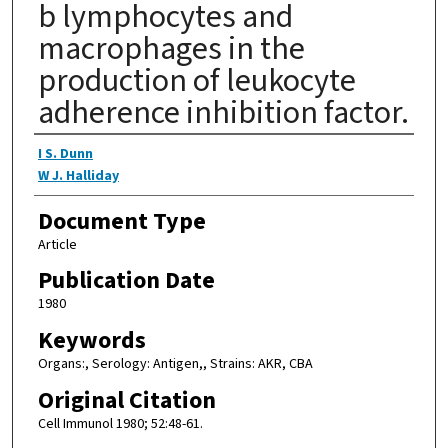
b lymphocytes and
macrophages in the
production of leukocyte
adherence inhibition factor.
Authors
I S. Dunn
W J. Halliday
Document Type
Article
Publication Date
1980
Keywords
Organs:, Serology: Antigen,, Strains: AKR, CBA
Original Citation
Cell Immunol 1980; 52:48-61.