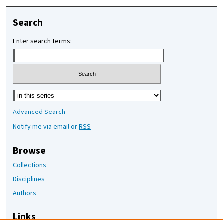
Search
Enter search terms:
Select context to search:
Advanced Search
Notify me via email or
RSS
Browse
Collections
Disciplines
Authors
Links