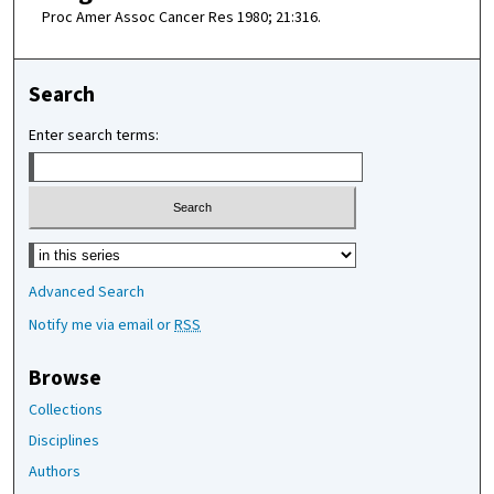
Proc Amer Assoc Cancer Res 1980; 21:316.
Search
Enter search terms:
Select context to search:
Advanced Search
Notify me via email or
RSS
Browse
Collections
Disciplines
Authors