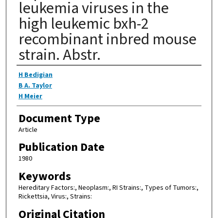
leukemia viruses in the
high leukemic bxh-2
recombinant inbred mouse
strain. Abstr.
Authors
H Bedigian
B A. Taylor
H Meier
Document Type
Article
Publication Date
1980
Keywords
Hereditary Factors:, Neoplasm:, RI Strains:, Types of Tumors:,
Rickettsia, Virus:, Strains:
Original Citation