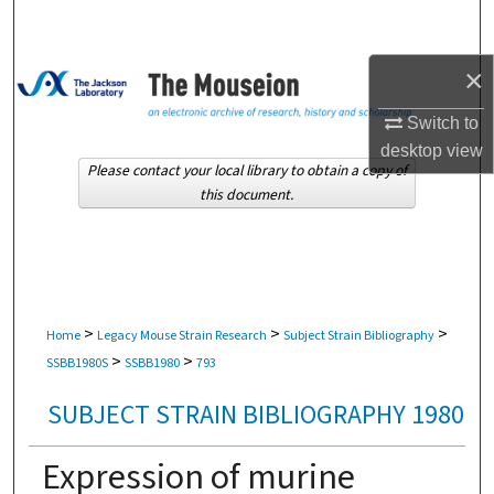
Search
×
Browse Collections
Switch to
My Account
desktop
view
Please contact your local library to obtain a copy of
About
this document.
Digital Commons Network™
>
>
>
Home
Legacy Mouse Strain Research
Subject Strain Bibliography
>
>
SSBB1980S
SSBB1980
793
SUBJECT STRAIN BIBLIOGRAPHY 1980
Expression of murine