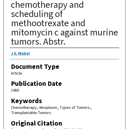
chemotherapy and
scheduling of
methootrexate and
mitomycin c against murine
tumors. Abstr.
Authors
J A. Mabel
Document Type
Article
Publication Date
1980
Keywords
Chemotherapy:, Neoplasm:, Types of Tumors:,
Transplantable Tumors:
Original Citation