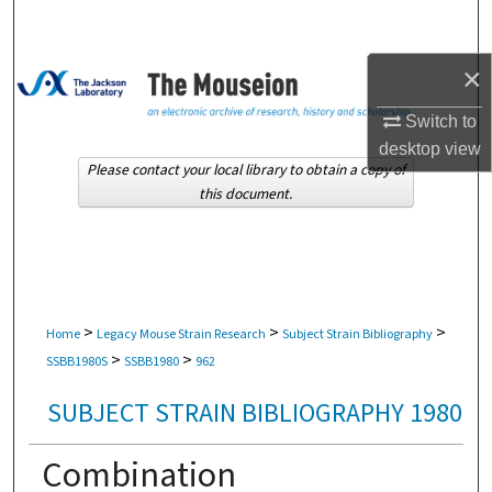
Search
×
Browse Collections
Switch to
My Account
desktop
view
Please contact your local library to obtain a copy of
About
this document.
Digital Commons Network™
>
>
>
Home
Legacy Mouse Strain Research
Subject Strain Bibliography
>
>
SSBB1980S
SSBB1980
962
SUBJECT STRAIN BIBLIOGRAPHY 1980
Combination