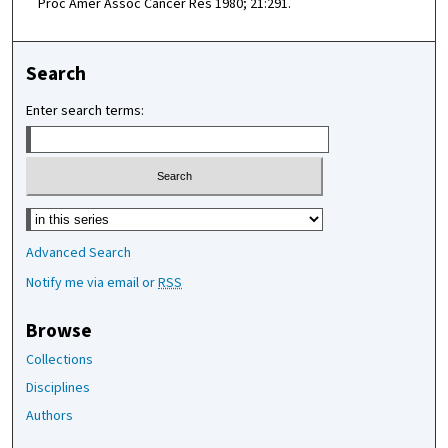
Proc Amer Assoc Cancer Res 1980; 21:291.
Search
Enter search terms:
Select context to search:
Advanced Search
Notify me via email or
RSS
Browse
Collections
Disciplines
Authors