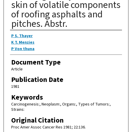
skin of volatile components
of roofing asphalts and
pitches. Abstr.
Authors
P S. Thayer
K T. Menzies
P Von thuna
Document Type
Article
Publication Date
1981
Keywords
Carcinogenesis:, Neoplasm:, Organs:, Types of Tumors:,
Strains:
Original Citation
Proc Amer Assoc Cancer Res 1981; 22:136.