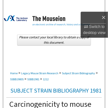
Search
×
Browse Collections
Switch to
My Account
desktop
view
Please contact your local library to obtain a copy of
About
this document.
Digital Commons Network™
>
>
>
Home
Legacy Mouse Strain Research
Subject Strain Bibliography
>
>
SSBB1980S
SSBB1981
1212
SUBJECT STRAIN BIBLIOGRAPHY 1981
Carcinogenicity to mouse