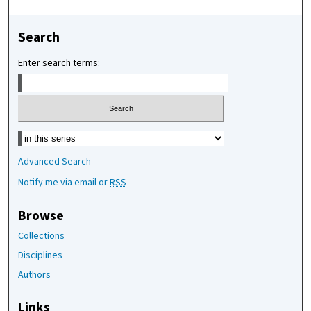
Search
Enter search terms:
Select context to search:
Advanced Search
Notify me via email or
RSS
Browse
Collections
Disciplines
Authors
Links