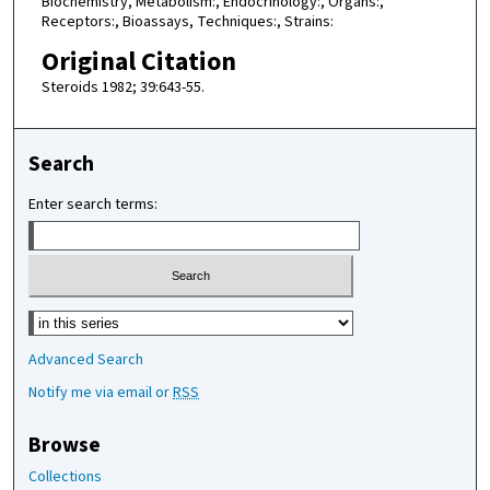
Biochemistry, Metabolism:, Endocrinology:, Organs:,
Receptors:, Bioassays, Techniques:, Strains:
Original Citation
Steroids 1982; 39:643-55.
Search
Enter search terms:
Select context to search:
Advanced Search
Notify me via email or
RSS
Browse
Collections