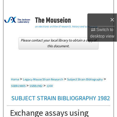
Search
Browse Collections
×
Switch to
My Account
desktop
view
Please contact your local library to obtain a copy of
About
this document.
Digital Commons Network™
>
>
>
Home
Legacy Mouse Strain Research
Subject Strain Bibliography
>
>
SSBB1980S
SSBB1982
1300
SUBJECT STRAIN BIBLIOGRAPHY 1982
Exchange assays using