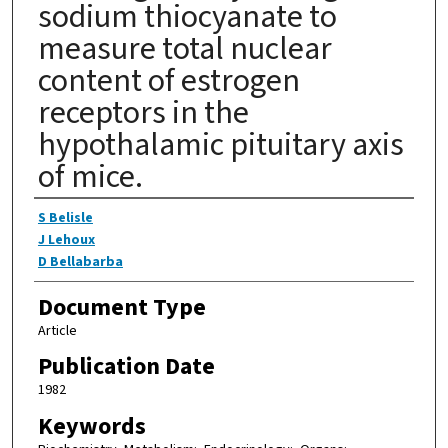
sodium thiocyanate to
measure total nuclear
content of estrogen
receptors in the
hypothalamic pituitary axis
of mice.
Authors
S Belisle
J Lehoux
D Bellabarba
Document Type
Article
Publication Date
1982
Keywords