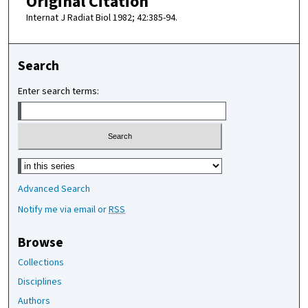
Original Citation
Internat J Radiat Biol 1982; 42:385-94.
Search
Enter search terms:
Select context to search:
Advanced Search
Notify me via email or
RSS
Browse
Collections
Disciplines
Authors