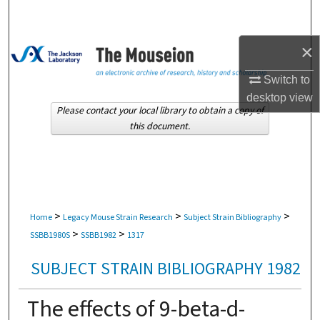
Search
×
Browse Collections
Switch to
My Account
desktop
view
Please contact your local library to obtain a copy of
About
this document.
Digital Commons Network™
>
>
>
Home
Legacy Mouse Strain Research
Subject Strain Bibliography
>
>
SSBB1980S
SSBB1982
1317
SUBJECT STRAIN BIBLIOGRAPHY 1982
The effects of 9-beta-d-