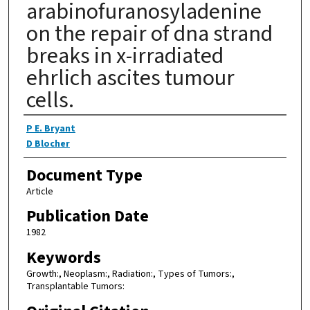
arabinofuranosyladenine
on the repair of dna strand
breaks in x-irradiated
ehrlich ascites tumour
cells.
Authors
P E. Bryant
D Blocher
Document Type
Article
Publication Date
1982
Keywords
Growth:, Neoplasm:, Radiation:, Types of Tumors:,
Transplantable Tumors: